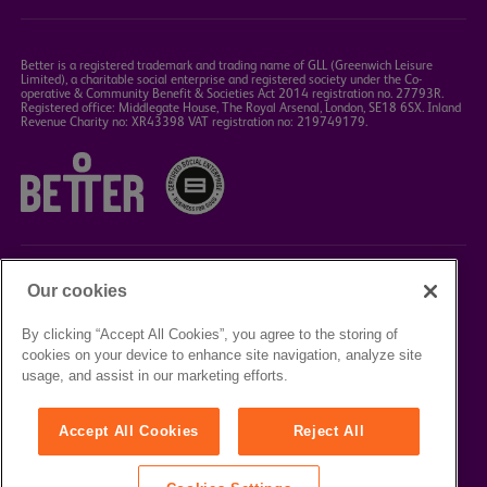
Better is a registered trademark and trading name of GLL (Greenwich Leisure
Limited), a charitable social enterprise and registered society under the Co-
operative & Community Benefit & Societies Act 2014 registration no. 27793R.
Registered office: Middlegate House, The Royal Arsenal, London, SE18 6SX. Inland
Revenue Charity no: XR43398 VAT registration no: 219749179.
Our cookies
©2023 Better Box Office
By clicking “Accept All Cookies”, you agree to the storing of
cookies on your device to enhance site navigation, analyze site
TERMS &
PRIVACY
COOKIE
usage, and assist in our marketing efforts.
CONDITIONS
POLICY
POLICY
Accept All Cookies
Reject All