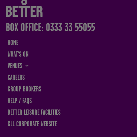
BOX OFFICE: 0333 33 55055
HOME
WHAT'S ON
VENUES
THE SANDS CENTRE
CAREERS
WESTMORLAND HALL
GROUP BOOKERS
TERRY O'TOOLE
HELP / FAQS
BATH PAVILION
BETTER LEISURE FACILITIES
GLL CORPORATE WEBSITE