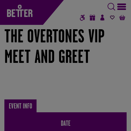
ROCK & POP MUSIC | BETTER BOX OFFICE
GIFT VOUCHERS
SIGN IN / RE
FAVOUR
B
THE OVERTONES VIP
MEET AND GREET
EVENT INFO
DATE