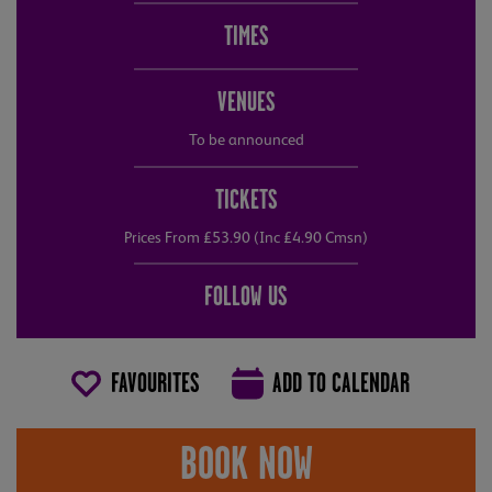
TIMES
VENUES
To be announced
TICKETS
Prices From £53.90 (Inc £4.90 Cmsn)
FOLLOW US
FAVOURITES
ADD TO CALENDAR
BOOK NOW