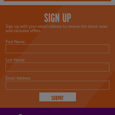
SIGN UP
Sign up with your email address to receive the latest news
and exclusive offers.
First Name:
Last Name:
Email Address: