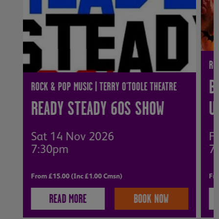
RO
B
ROCK & POP MUSIC | TERRY O'TOOLE THEATRE
READY STEADY 60S SHOW
U
Sat 14 Nov 2026
Fr
7:30pm
7
From £15.00 (Inc £1.00 Cmsn)
Fro
READ MORE
BOOK NOW