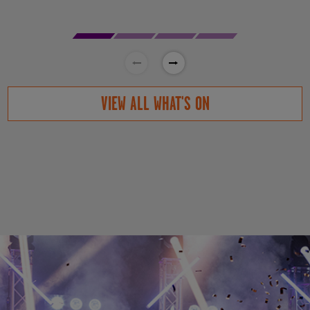
VIEW ALL WHAT'S ON