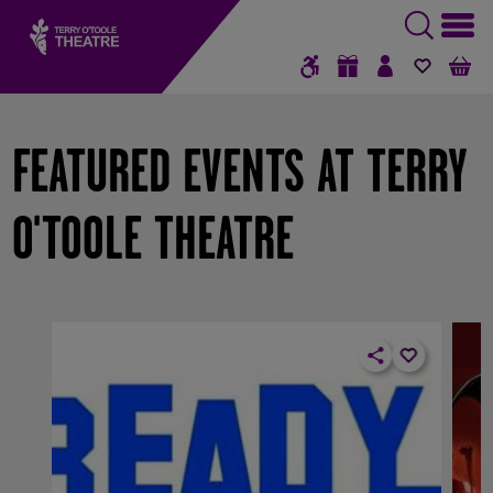
GIFT VOUCHERS
SIGN IN / RE
FAVOUR
B
FEATURED EVENTS AT TERRY
O'TOOLE THEATRE