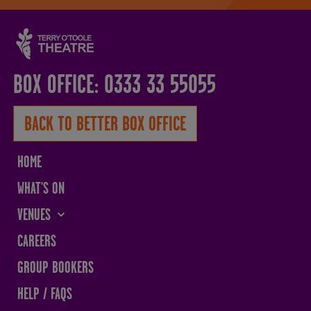
BOX OFFICE: 0333 33 55055
BACK TO BETTER BOX OFFICE
HOME
WHAT'S ON
VENUES
THE SANDS CENTRE
CAREERS
WESTMORLAND HALL
GROUP BOOKERS
TERRY O'TOOLE
HELP / FAQS
BATH PAVILION