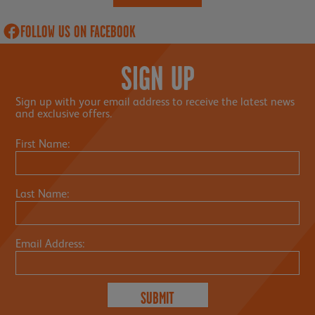
FOLLOW US ON FACEBOOK
SIGN UP
Sign up with your email address to receive the latest news
and exclusive offers.
First Name:
Last Name:
Email Address: