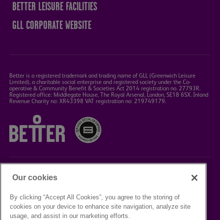
BETTER LEISURE FACILITIES
GLL CORPORATE WEBSITE
Better is a registered trademark and trading name of GLL (Greenwich Leisure
Limited), a charitable social enterprise and registered society under the Co-
operative & Community Benefit & Societies Act 2014 registration no. 27793R.
Registered office: Middlegate House, The Royal Arsenal, London, SE18 6SX. Inland
Revenue Charity no: XR43398 VAT registration no: 219749179.
Our cookies
©2023 Better Box Office
By clicking “Accept All Cookies”, you agree to the storing of
cookies on your device to enhance site navigation, analyze site
TERMS &
PRIVACY
COOKIE
usage, and assist in our marketing efforts.