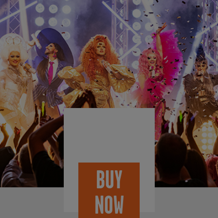
BUY
NOW