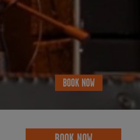
BOOK NOW
BOOK NOW