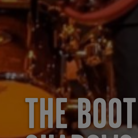
THE BOOT