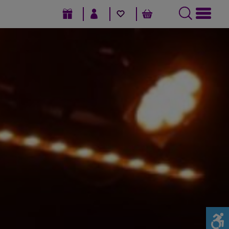
GIFT VOUCHERS
SIGN IN / REGISTER
FAVOURITES
BASKET