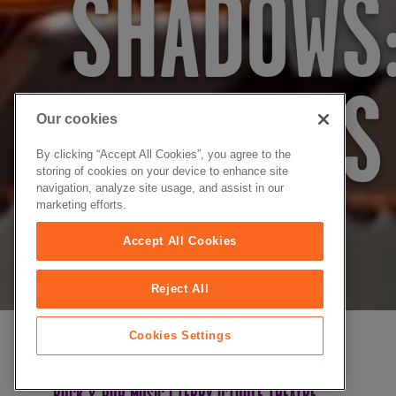
SHADOWS:
SHADOWS
Our cookies
By clicking “Accept All Cookies”, you agree to the
storing of cookies on your device to enhance site
navigation, analyze site usage, and assist in our
marketing efforts.
SAT 26 SEP 2026
Accept All Cookies
Reject All
Cookies Settings