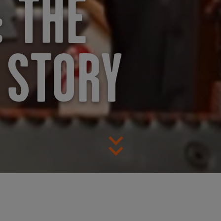
 THE
 STORY