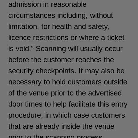
admission in reasonable
circumstances including, without
limitation, for health and safety,
licence restrictions or where a ticket
is void.” Scanning will usually occur
before the customer reaches the
security checkpoints. It may also be
necessary to hold customers outside
of the venue prior to the advertised
door times to help facilitate this entry
procedure, in which case customers
that are already inside the venue
prior to the scanning process