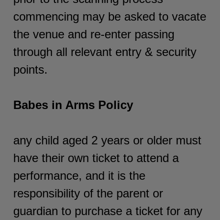
commencing may be asked to vacate
the venue and re-enter passing
through all relevant entry & security
points.
Babes in Arms Policy
any child aged 2 years or older must
have their own ticket to attend a
performance, and it is the
responsibility of the parent or
guardian to purchase a ticket for any