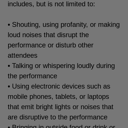
includes, but is not limited to:
• Shouting, using profanity, or making
loud noises that disrupt the
performance or disturb other
attendees
• Talking or whispering loudly during
the performance
• Using electronic devices such as
mobile phones, tablets, or laptops
that emit bright lights or noises that
are disruptive to the performance
• Bringing in outside food or drink or