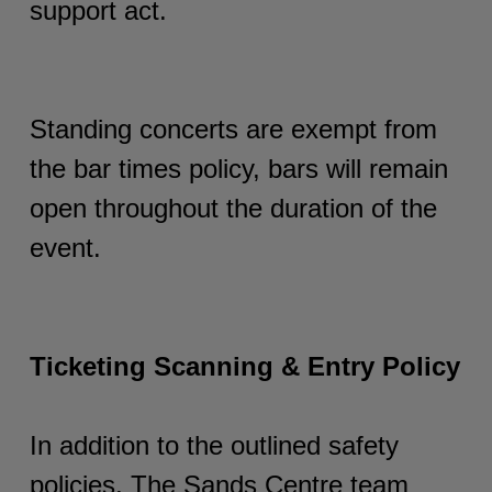
support act.
Standing concerts are exempt from
the bar times policy, bars will remain
open throughout the duration of the
event.
Ticketing Scanning & Entry Policy
In addition to the outlined safety
policies, The Sands Centre team