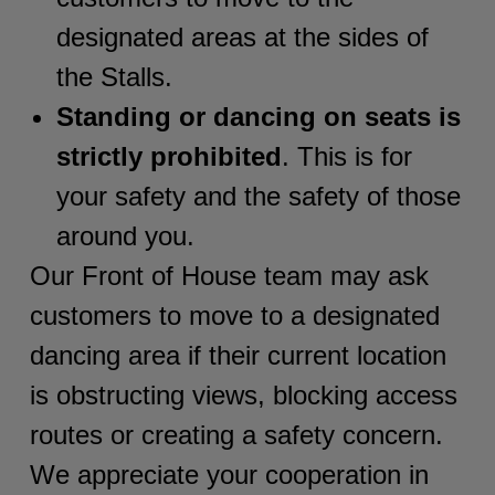
designated areas at the sides of
the Stalls.
Standing or dancing on seats is
strictly prohibited
. This is for
your safety and the safety of those
around you.
Our Front of House team may ask
customers to move to a designated
dancing area if their current location
is obstructing views, blocking access
routes or creating a safety concern.
We appreciate your cooperation in