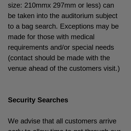
size: 210mmx 297mm or less) can
be taken into the auditorium subject
to a bag search. Exceptions may be
made for those with medical
requirements and/or special needs
(contact should be made with the
venue ahead of the customers visit.)
Security Searches
We advise that all customers arrive