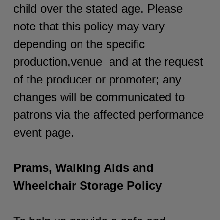
child over the stated age. Please
note that this policy may vary
depending on the specific
production,venue and at the request
of the producer or promoter; any
changes will be communicated to
patrons via the affected performance
event page.
Prams, Walking Aids and
Wheelchair Storage Policy