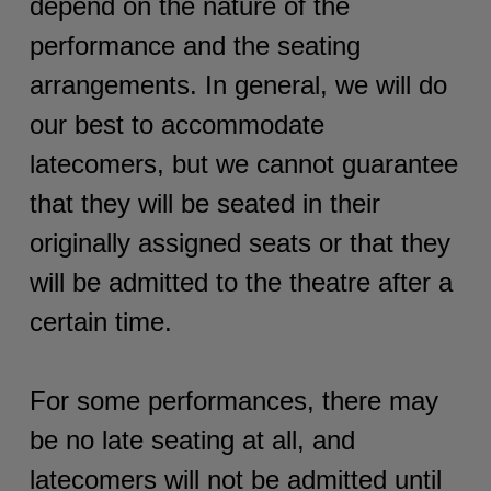
depend on the nature of the
performance and the seating
arrangements. In general, we will do
our best to accommodate
latecomers, but we cannot guarantee
that they will be seated in their
originally assigned seats or that they
will be admitted to the theatre after a
certain time.
For some performances, there may
be no late seating at all, and
latecomers will not be admitted until