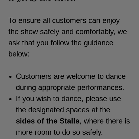
To ensure all customers can enjoy
the show safely and comfortably, we
ask that you follow the guidance
below:
Customers are welcome to dance
during appropriate performances.
If you wish to dance, please use
the designated spaces at the
sides of the Stalls
, where there is
more room to do so safely.