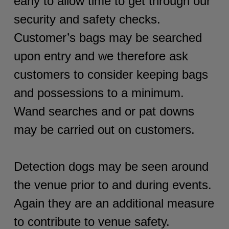
early to allow time to get through our
security and safety checks.
Customer’s bags may be searched
upon entry and we therefore ask
customers to consider keeping bags
and possessions to a minimum.
Wand searches and or pat downs
may be carried out on customers.
Detection dogs may be seen around
the venue prior to and during events.
Again they are an additional measure
to contribute to venue safety.