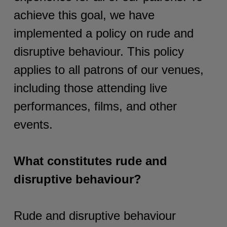
achieve this goal, we have
implemented a policy on rude and
disruptive behaviour. This policy
applies to all patrons of our venues,
including those attending live
performances, films, and other
events.
What constitutes rude and
disruptive behaviour?
Rude and disruptive behaviour