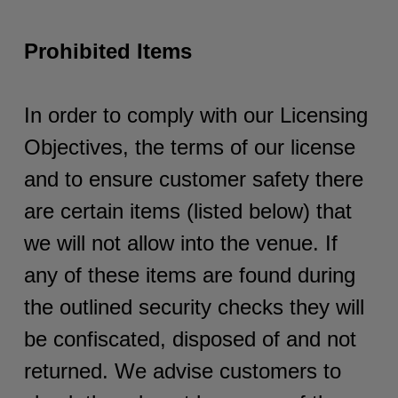
Prohibited Items
In order to comply with our Licensing
Objectives, the terms of our license
and to ensure customer safety there
are certain items (listed below) that
we will not allow into the venue. If
any of these items are found during
the outlined security checks they will
be confiscated, disposed of and not
returned. We advise customers to