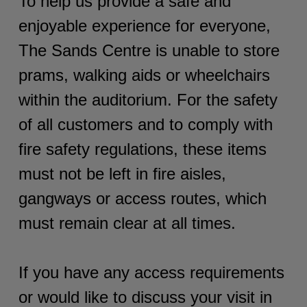
To help us provide a safe and
enjoyable experience for everyone,
The Sands Centre is unable to store
prams, walking aids or wheelchairs
within the auditorium. For the safety
of all customers and to comply with
fire safety regulations, these items
must not be left in fire aisles,
gangways or access routes, which
must remain clear at all times.
If you have any access requirements
or would like to discuss your visit in