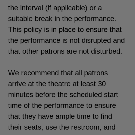
the interval (if applicable) or a
suitable break in the performance.
This policy is in place to ensure that
the performance is not disrupted and
that other patrons are not disturbed.
We recommend that all patrons
arrive at the theatre at least 30
minutes before the scheduled start
time of the performance to ensure
that they have ample time to find
their seats, use the restroom, and