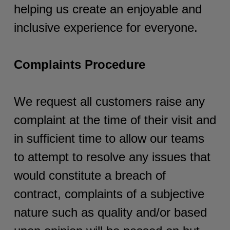
helping us create an enjoyable and
inclusive experience for everyone.
Complaints Procedure
We request all customers raise any
complaint at the time of their visit and
in sufficient time to allow our teams
to attempt to resolve any issues that
would constitute a breach of
contract, complaints of a subjective
nature such as quality and/or based