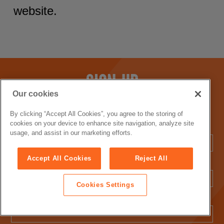
website.
SIGN UP
Our cookies
Sign up with your email address to receive the latest news
and exclusive offers.
By clicking “Accept All Cookies”, you agree to the storing of
cookies on your device to enhance site navigation, analyze site
First Name:
usage, and assist in our marketing efforts.
Accept All Cookies
Reject All
Last Name:
Cookies Settings
Email Address: