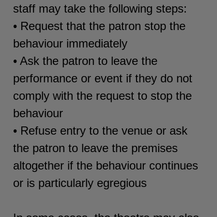
staff may take the following steps:
• Request that the patron stop the
behaviour immediately
• Ask the patron to leave the
performance or event if they do not
comply with the request to stop the
behaviour
• Refuse entry to the venue or ask
the patron to leave the premises
altogether if the behaviour continues
or is particularly egregious