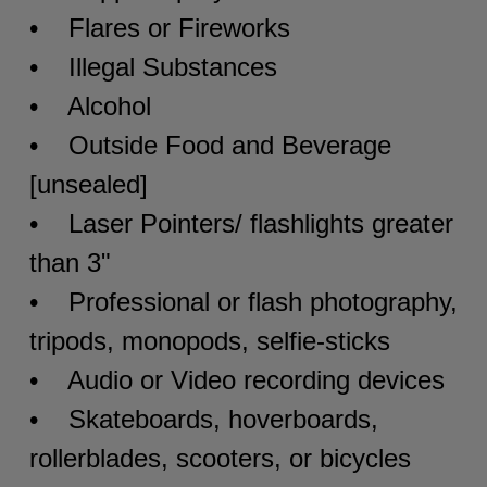
• Flares or Fireworks
• Illegal Substances
• Alcohol
• Outside Food and Beverage
[unsealed]
• Laser Pointers/ flashlights greater
than 3"
• Professional or flash photography,
tripods, monopods, selfie-sticks
• Audio or Video recording devices
• Skateboards, hoverboards,
rollerblades, scooters, or bicycles