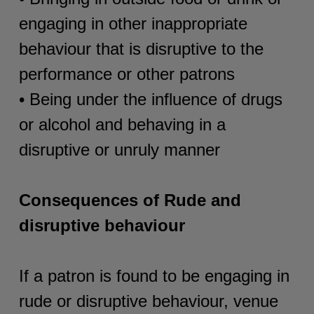
engaging in other inappropriate
behaviour that is disruptive to the
performance or other patrons
• Being under the influence of drugs
or alcohol and behaving in a
disruptive or unruly manner
Consequences of Rude and
disruptive behaviour
If a patron is found to be engaging in
rude or disruptive behaviour, venue