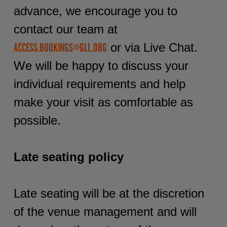
advance, we encourage you to
contact our team at
or via Live Chat.
ACCESS.BOOKINGS@GLL.ORG
We will be happy to discuss your
individual requirements and help
make your visit as comfortable as
possible.
Late seating policy
Late seating will be at the discretion
of the venue management and will