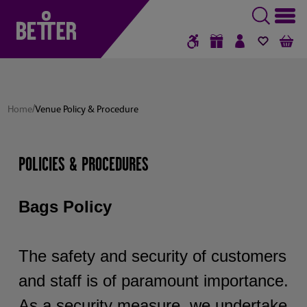
GIFT VOUCHERS
SIGN IN / RE
FAVOUR
B
/
Home
Venue Policy & Procedure
POLICIES & PROCEDURES
Bags Policy
The safety and security of customers
and staff is of paramount importance.
As a security measure, we undertake