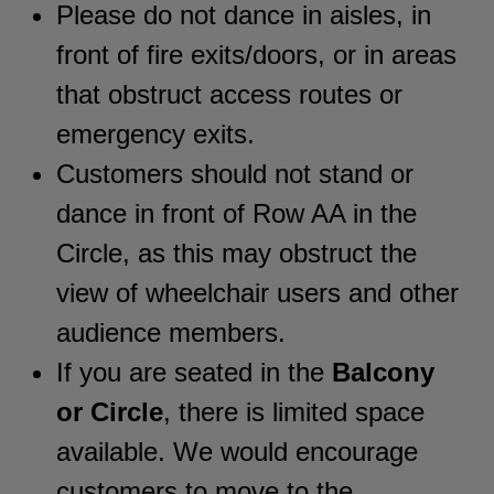
Please do not dance in aisles, in
front of fire exits/doors, or in areas
that obstruct access routes or
emergency exits.
Customers should not stand or
dance in front of Row AA in the
Circle, as this may obstruct the
view of wheelchair users and other
audience members.
If you are seated in the
Balcony
or Circle
, there is limited space
available. We would encourage
customers to move to the