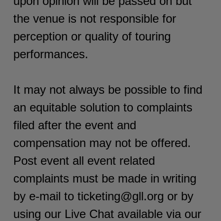
upon opinion will be passed on but
the venue is not responsible for
perception or quality of touring
performances.
It may not always be possible to find
an equitable solution to complaints
filed after the event and
compensation may not be offered.
Post event all event related
complaints must be made in writing
by e-mail to ticketing@gll.org or by
using our Live Chat available via our