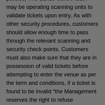
may be operating scanning units to
validate tickets upon entry. As with
other security procedures, customers
should allow enough time to pass
through the relevant scanning and
security check points. Customers
must also make sure that they are in
possession of valid tickets before
attempting to enter the venue as per
the term and conditions, if a ticket is
found to be invalid “the Management
reserves the right to refuse