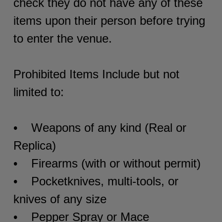
check they do not have any of these
items upon their person before trying
to enter the venue.
Prohibited Items Include but not
limited to:
• Weapons of any kind (Real or
Replica)
• Firearms (with or without permit)
• Pocketknives, multi-tools, or
knives of any size
• Pepper Spray or Mace