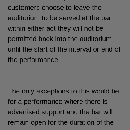
customers choose to leave the
auditorium to be served at the bar
within either act they will not be
permitted back into the auditorium
until the start of the interval or end of
the performance.
The only exceptions to this would be
for a performance where there is
advertised support and the bar will
remain open for the duration of the