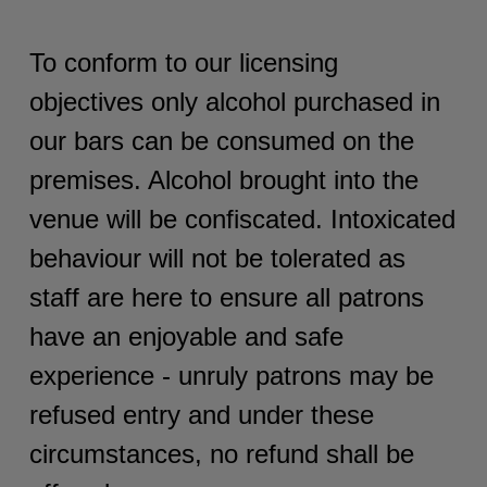
To conform to our licensing
objectives only alcohol purchased in
our bars can be consumed on the
premises. Alcohol brought into the
venue will be confiscated. Intoxicated
behaviour will not be tolerated as
staff are here to ensure all patrons
have an enjoyable and safe
experience - unruly patrons may be
refused entry and under these
circumstances, no refund shall be