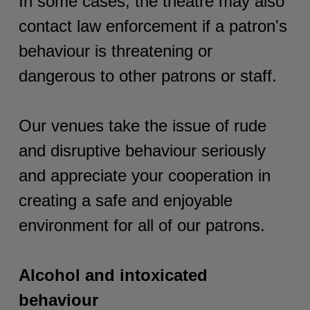
In some cases, the theatre may also
contact law enforcement if a patron's
behaviour is threatening or
dangerous to other patrons or staff.
Our venues take the issue of rude
and disruptive behaviour seriously
and appreciate your cooperation in
creating a safe and enjoyable
environment for all of our patrons.
Alcohol and intoxicated
behaviour