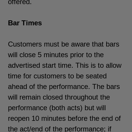
offered.
Bar Times
Customers must be aware that bars
will close 5 minutes prior to the
advertised start time. This is to allow
time for customers to be seated
ahead of the performance. The bars
will remain closed throughout the
performance (both acts) but will
reopen 10 minutes before the end of
the act/end of the performance; if