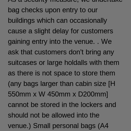
bag checks upon entry to our
buildings which can occasionally
cause a slight delay for customers
gaining entry into the venue. . We
ask that customers don’t bring any
suitcases or large holdalls with them
as there is not space to store them
(any bags larger than cabin size [H
550mm x W 450mm x D200mm]
cannot be stored in the lockers and
should not be allowed into the
venue.) Small personal bags (A4