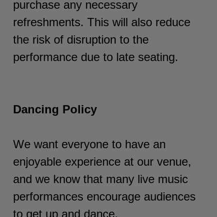
purchase any necessary
refreshments. This will also reduce
the risk of disruption to the
performance due to late seating.
Dancing Policy
We want everyone to have an
enjoyable experience at our venue,
and we know that many live music
performances encourage audiences
to get up and dance.