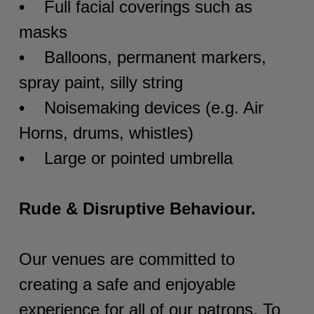
• Full facial coverings such as
masks
• Balloons, permanent markers,
spray paint, silly string
• Noisemaking devices (e.g. Air
Horns, drums, whistles)
• Large or pointed umbrella
Rude & Disruptive Behaviour.
Our venues are committed to
creating a safe and enjoyable
experience for all of our patrons. To