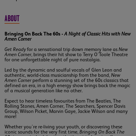
ABOUT
Bringing On Back The 60s -
A Night of Classic Hits with New
Amen Corner
Get Ready
for a sensational trip down memory lane as
New
Amen Corner,
brings their hit show to Terry O'Toole Theatre
for one unforgettable night of pure nostalgia.
Led by the dynamic and soulful vocals of Glen Leon and
authentic, world-class musicianship from the band,
New
Amen Corner
perform a stunning set of the 60s classics that
defined an era, in a high energy show brings back the magic
of a musical generation like no other.
Expect to hear timeless favourites from The Beatles, The
Rolling Stones, Amen Corner, The Searchers, Spencer Davis
Group, Wilson Picket, Marvin Gaye, Jackie Wilson and many
more!
Whether you're re-living your youth, or discovering these
iconic sounds for the very first time,
Bringing On Back The