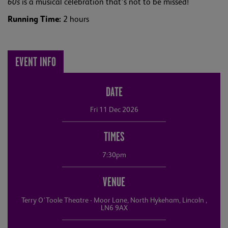
60s
is a musical celebration that’s not to be missed!
Running Time:
2 hours
EVENT INFO
DATE
Fri 11 Dec 2026
TIMES
7:30pm
VENUE
Terry O'Toole Theatre - Moor Lane, North Hykeham, Lincoln ,
LN6 9AX