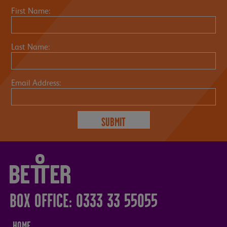
First Name:
Last Name:
Email Address:
BOX OFFICE: 0333 33 55055
HOME