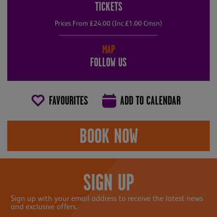
TICKETS
Prices From £24.00 (Inc £1.00 Cmsn)
MAP
FOLLOW US
FAVOURITES
ADD TO CALENDAR
BOOK NOW
SIGN UP
Sign up with your email address to receive the latest news
and exclusive offers.