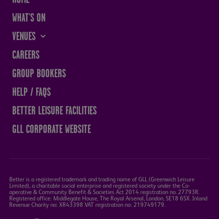
WHAT'S ON
VENUES
THE SANDS CENTRE
CAREERS
WESTMORLAND HALL
GROUP BOOKERS
TERRY O'TOOLE
HELP / FAQS
BATH PAVILION
BETTER LEISURE FACILITIES
GLL CORPORATE WEBSITE
Better is a registered trademark and trading name of GLL (Greenwich Leisure
Limited), a charitable social enterprise and registered society under the Co-
operative & Community Benefit & Societies Act 2014 registration no. 27793R.
Registered office: Middlegate House, The Royal Arsenal, London, SE18 6SX. Inland
Revenue Charity no: XR43398 VAT registration no: 219749179.