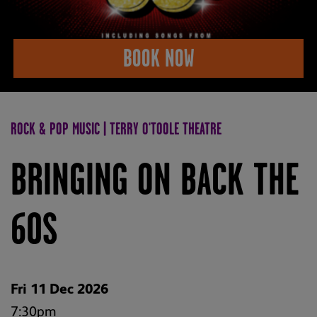
BOOK NOW
ROCK & POP MUSIC | TERRY O'TOOLE THEATRE
BRINGING ON BACK THE
60S
Fri 11 Dec 2026
7:30pm