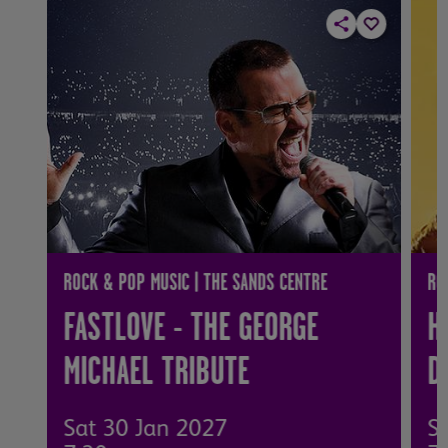
ROCK & POP MUSIC | THE SANDS CENTRE
RO
FASTLOVE - THE GEORGE
H
MICHAEL TRIBUTE
D
Sat 30 Jan 2027
S