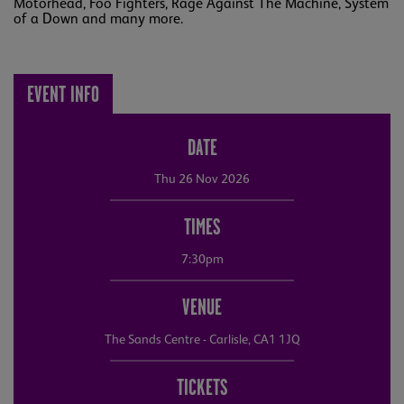
Motörhead, Foo Fighters, Rage Against The Machine, System
of a Down and many more.
EVENT INFO
DATE
Thu 26 Nov 2026
TIMES
7:30pm
VENUE
The Sands Centre - Carlisle, CA1 1JQ
TICKETS