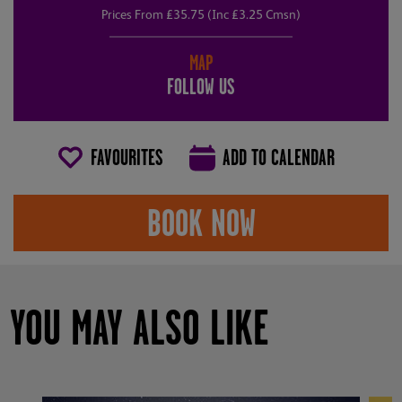
Prices From £35.75 (Inc £3.25 Cmsn)
MAP
FOLLOW US
FAVOURITES
ADD TO CALENDAR
BOOK NOW
YOU MAY ALSO LIKE