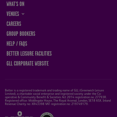
WHAT'S ON
VENUES
THE SANDS CENTRE
CAREERS
WESTMORLAND HALL
GROUP BOOKERS
TERRY O'TOOLE
HELP / FAQS
BATH PAVILION
BETTER LEISURE FACILITIES
GLL CORPORATE WEBSITE
Better is a registered trademark and trading name of GLL (Greenwich Leisure
Limited), a charitable social enterprise and registered society under the Co-
operative & Community Benefit & Societies Act 2014 registration no. 27793R.
Registered office: Middlegate House, The Royal Arsenal, London, SE18 6SX. Inland
Revenue Charity no: XR43398 VAT registration no: 219749179.