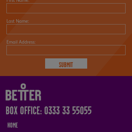
First Name:
Last Name:
Email Address:
BOX OFFICE: 0333 33 55055
HOME