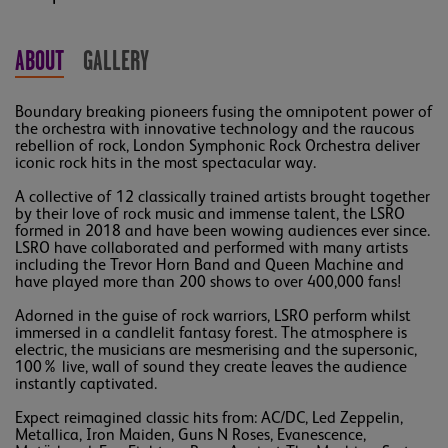
ABOUT
GALLERY
Boundary breaking pioneers fusing the omnipotent power of
the orchestra with innovative technology and the raucous
rebellion of rock, London Symphonic Rock Orchestra deliver
iconic rock hits in the most spectacular way.
A collective of 12 classically trained artists brought together
by their love of rock music and immense talent, the LSRO
formed in 2018 and have been wowing audiences ever since.
LSRO have collaborated and performed with many artists
including the Trevor Horn Band and Queen Machine and
have played more than 200 shows to over 400,000 fans!
Adorned in the guise of rock warriors, LSRO perform whilst
immersed in a candlelit fantasy forest. The atmosphere is
electric, the musicians are mesmerising and the supersonic,
100% live, wall of sound they create leaves the audience
instantly captivated.
Expect reimagined classic hits from: AC/DC, Led Zeppelin,
Metallica, Iron Maiden, Guns N Roses, Evanescence,