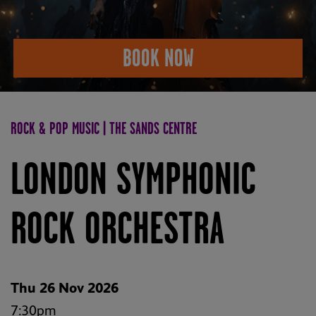
BOOK NOW
ROCK & POP MUSIC | THE SANDS CENTRE
LONDON SYMPHONIC
ROCK ORCHESTRA
Thu 26 Nov 2026
7:30pm