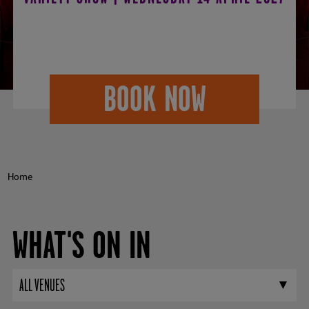
2027
BOOK NOW
Home
WHAT'S ON IN
ALL VENUES