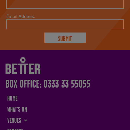
Email Address:
BOX OFFICE: 0333 33 55055
HOME
WHAT'S ON
VENUES