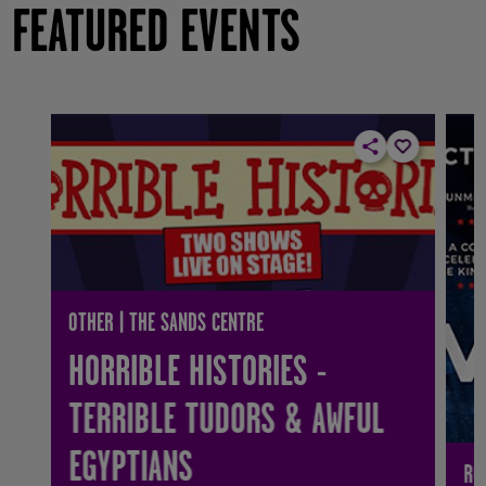
FEATURED EVENTS
OTHER | THE SANDS CENTRE
HORRIBLE HISTORIES -
TERRIBLE TUDORS & AWFUL
EGYPTIANS
RO