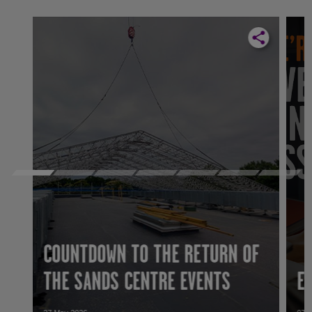
COUNTDOWN TO THE RETURN OF
THE SANDS CENTRE EVENTS
E