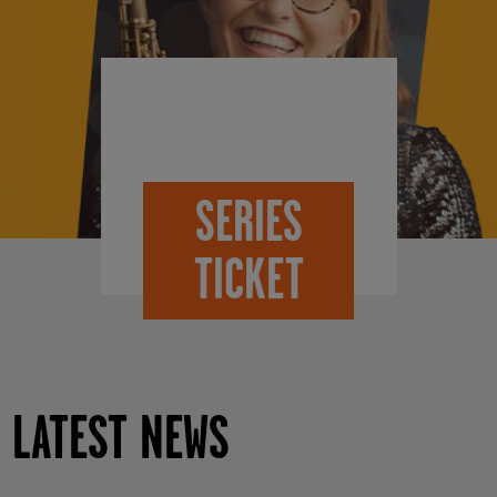
SERIES
TICKET
LATEST NEWS