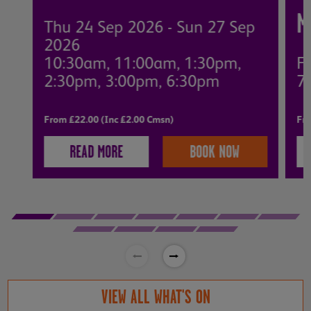
M
Thu 24 Sep 2026 - Sun 27 Sep
2026
10:30am, 11:00am, 1:30pm,
Fr
2:30pm, 3:00pm, 6:30pm
7
From £22.00 (Inc £2.00 Cmsn)
Fro
READ MORE
BOOK NOW
VIEW ALL WHAT'S ON