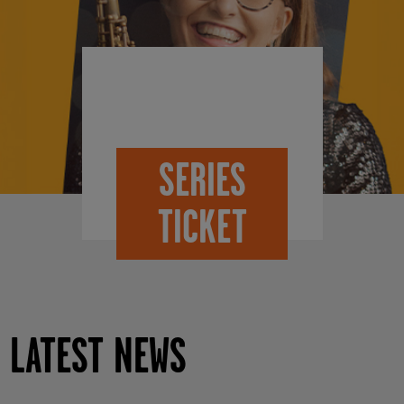
SERIES
TICKET
LATEST NEWS