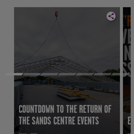
COUNTDOWN TO THE RETURN OF
THE SANDS CENTRE EVENTS
E