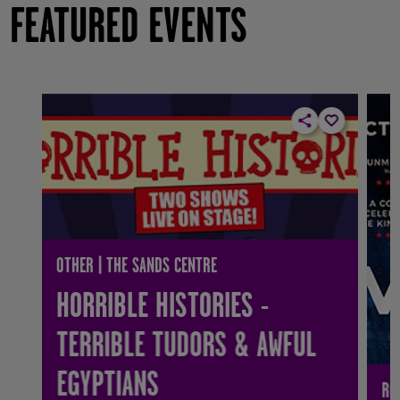
FEATURED EVENTS
OTHER | THE SANDS CENTRE
HORRIBLE HISTORIES -
TERRIBLE TUDORS & AWFUL
EGYPTIANS
RO