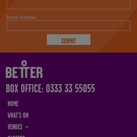
Email Address:
BOX OFFICE: 0333 33 55055
HOME
WHAT'S ON
VENUES