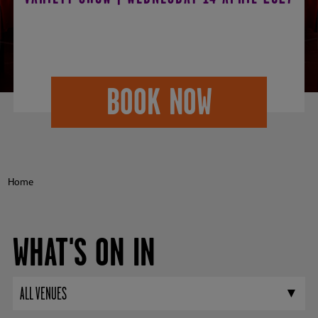
2027
BOOK NOW
Home
WHAT'S ON IN
ALL VENUES