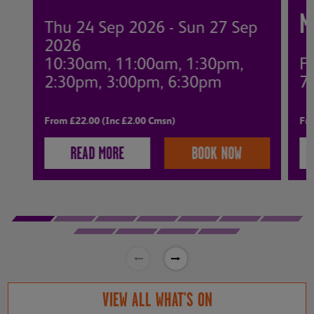
M
Thu 24 Sep 2026 - Sun 27 Sep
2026
10:30am, 11:00am, 1:30pm,
Fr
2:30pm, 3:00pm, 6:30pm
7
From £22.00 (Inc £2.00 Cmsn)
Fro
READ MORE
BOOK NOW
VIEW ALL WHAT'S ON