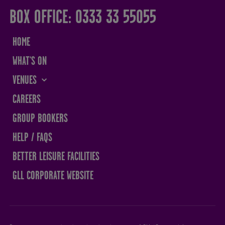
BOX OFFICE: 0333 33 55055
HOME
WHAT'S ON
VENUES
THE SANDS CENTRE
CAREERS
WESTMORLAND HALL
GROUP BOOKERS
TERRY O'TOOLE
HELP / FAQS
BATH PAVILION
BETTER LEISURE FACILITIES
GLL CORPORATE WEBSITE