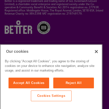
Better is a registered trademark and trading name of GLL (Greenwich Leisure
Limited), a charitable social enterprise and registered society under the Co-
operative & Community Benefit & Societies Act 2014 registration no. 27793R.
Registered office: Middlegate House, The Royal Arsenal, London, SE18 6SX. Inland
Revenue Charity no: XR43398 VAT registration no: 219749179.
Our cookies
©2023 Better Box Office
By clicking “Accept All Cookies”, you agree to the storing of
cookies on your device to enhance site navigation, analyze site
TERMS &
PRIVACY
COOKIE
usage, and assist in our marketing efforts.
CONDITIONS
POLICY
POLICY
Accept All Cookies
Reject All
Cookies Settings