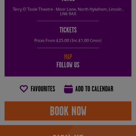
Terry O'Toole Theatre - Moor Lane, North Hykeham, Lincoln ,
LN6 9AX
TICKETS
Prices From £25.00 (Inc £1.00 Cmsn)
MAP
FOLLOW US
FAVOURITES
ADD TO CALENDAR
BOOK NOW