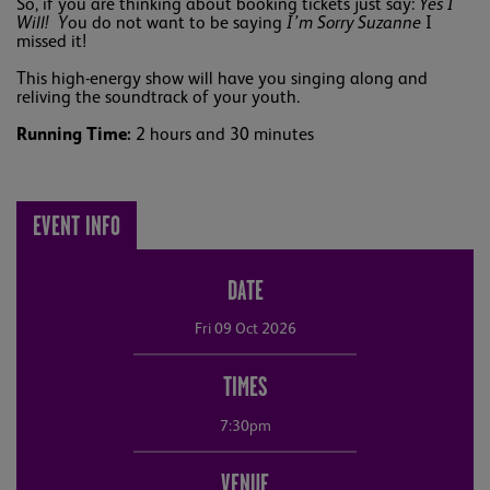
So, if you are thinking about booking tickets just say:
Yes I
Will! Y
ou do not want to be saying
I’m Sorry Suzanne
I
missed it!
This high-energy show will have you singing along and
reliving the soundtrack of your youth.
Running Time:
2 hours and 30 minutes
EVENT INFO
DATE
Fri 09 Oct 2026
TIMES
7:30pm
VENUE