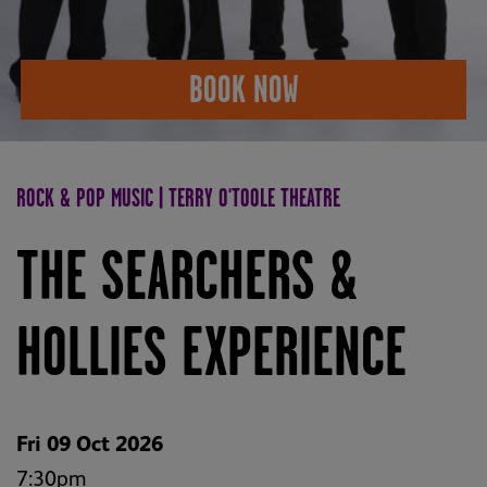
BOOK NOW
ROCK & POP MUSIC | TERRY O'TOOLE THEATRE
THE SEARCHERS &
HOLLIES EXPERIENCE
Fri 09 Oct 2026
7:30pm