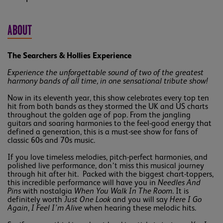
ABOUT
The Searchers & Hollies Experience
Experience the unforgettable sound of two of the greatest
harmony bands of all time, in one sensational tribute show!
Now in its eleventh year, this show celebrates every top ten
hit from both bands as they stormed the UK and US charts
throughout the golden age of pop. From the jangling
guitars and soaring harmonies to the feel-good energy that
defined a generation, this is a must-see show for fans of
classic 60s and 70s music.
If you love timeless melodies, pitch-perfect harmonies, and
polished live performance, don’t miss this musical journey
through hit after hit. Packed with the biggest chart-toppers,
this incredible performance will have you in
Needles And
Pins
with nostalgia
When You Walk In The Room
. It is
definitely worth
Just One Look
and you will say
Here I Go
Again
,
I Feel I’m Alive
when hearing these melodic hits.