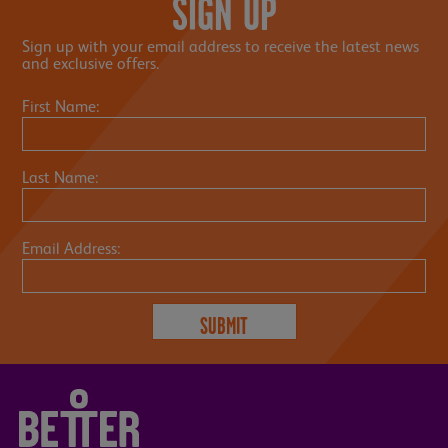
SIGN UP
Sign up with your email address to receive the latest news
and exclusive offers.
First Name:
Last Name:
Email Address: