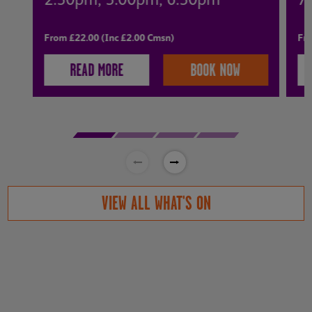
2:30pm, 3:00pm, 6:30pm
7
From £22.00 (Inc £2.00 Cmsn)
Fro
READ MORE
BOOK NOW
VIEW ALL WHAT'S ON