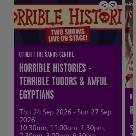
OTHER | THE SANDS CENTRE
HORRIBLE HISTORIES -
TERRIBLE TUDORS & AWFUL
EGYPTIANS
RO
R
Thu 24 Sep 2026 - Sun 27 Sep
2026
10:30am, 11:00am, 1:30pm,
S