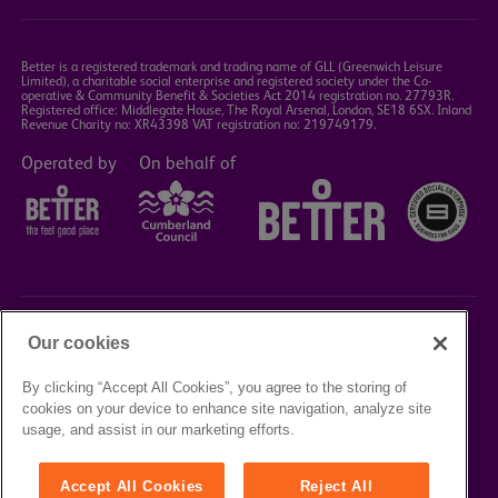
Better is a registered trademark and trading name of GLL (Greenwich Leisure
Limited), a charitable social enterprise and registered society under the Co-
operative & Community Benefit & Societies Act 2014 registration no. 27793R.
Registered office: Middlegate House, The Royal Arsenal, London, SE18 6SX. Inland
Revenue Charity no: XR43398 VAT registration no: 219749179.
Operated by
On behalf of
Our cookies
©2023 Better Box Office
By clicking “Accept All Cookies”, you agree to the storing of
cookies on your device to enhance site navigation, analyze site
TERMS &
PRIVACY
COOKIE
usage, and assist in our marketing efforts.
CONDITIONS
POLICY
POLICY
Accept All Cookies
Reject All