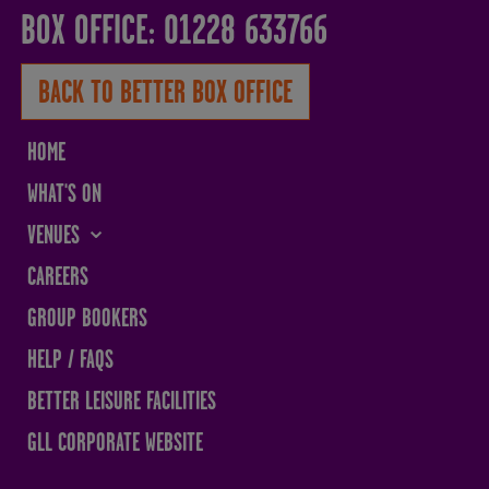
BOX OFFICE: 01228 633766
BACK TO BETTER BOX OFFICE
HOME
WHAT'S ON
VENUES
THE SANDS CENTRE
CAREERS
WESTMORLAND HALL
GROUP BOOKERS
TERRY O'TOOLE
HELP / FAQS
BATH PAVILION
BETTER LEISURE FACILITIES
GLL CORPORATE WEBSITE