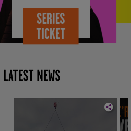
VISIT
TWICKETS
LATEST NEWS