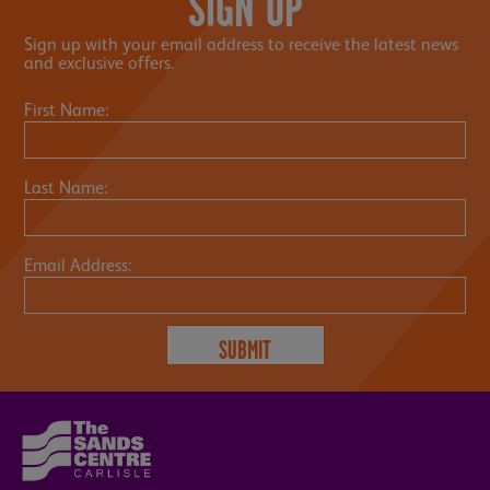
SIGN UP
Sign up with your email address to receive the latest news
and exclusive offers.
First Name:
Last Name:
Email Address: