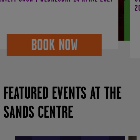
2027
BOOK NOW
FEATURED EVENTS AT THE
SANDS CENTRE