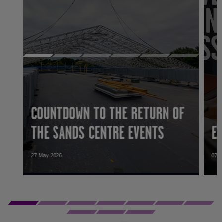
COUNTDOWN TO THE RETURN OF
THE SANDS CENTRE EVENTS
E
27 May 2026
07 
27 May 2026
07 
Work to replace the roof and improve the
GLL