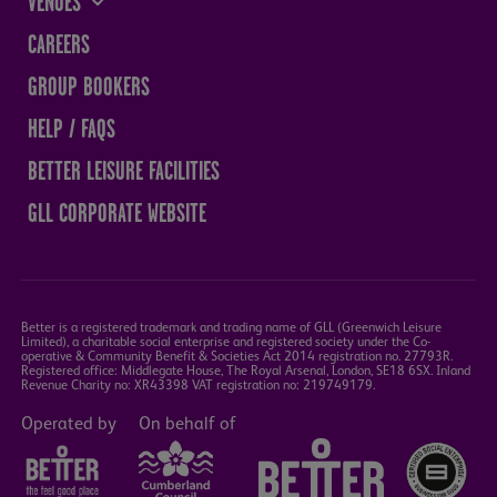
VENUES
THE SANDS CENTRE
CAREERS
WESTMORLAND HALL
GROUP BOOKERS
TERRY O'TOOLE
HELP / FAQS
BATH PAVILION
BETTER LEISURE FACILITIES
GLL CORPORATE WEBSITE
Better is a registered trademark and trading name of GLL (Greenwich Leisure
Limited), a charitable social enterprise and registered society under the Co-
operative & Community Benefit & Societies Act 2014 registration no. 27793R.
Registered office: Middlegate House, The Royal Arsenal, London, SE18 6SX. Inland
Revenue Charity no: XR43398 VAT registration no: 219749179.
Operated by
On behalf of