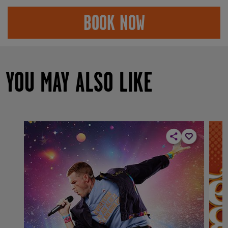
BOOK NOW
YOU MAY ALSO LIKE