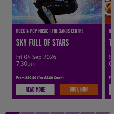
ROCK & POP MUSIC | THE SANDS CENTRE
RO
SKY FULL OF STARS
T
Fri 04 Sep 2026
S
7:30pm
6
From £30.80 (Inc £2.80 Cmsn)
Fro
READ MORE
BOOK NOW