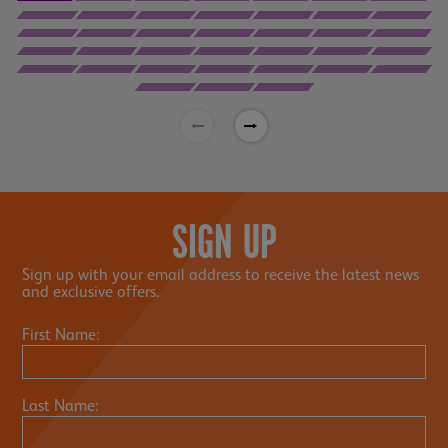
SIGN UP
Sign up with your email address to receive the latest news
and exclusive offers.
First Name:
Last Name: