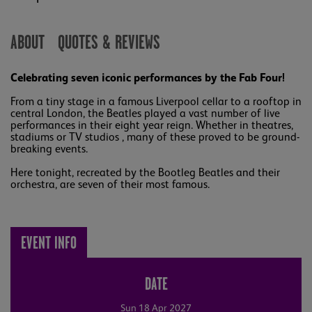
ABOUT
QUOTES & REVIEWS
Celebrating seven iconic performances by the Fab Four!
From a tiny stage in a famous Liverpool cellar to a rooftop in
central London, the Beatles played a vast number of live
performances in their eight year reign. Whether in theatres,
stadiums or TV studios , many of these proved to be ground-
breaking events.
Here tonight, recreated by the Bootleg Beatles and their
orchestra, are seven of their most famous.
EVENT INFO
DATE
Sun 18 Apr 2027