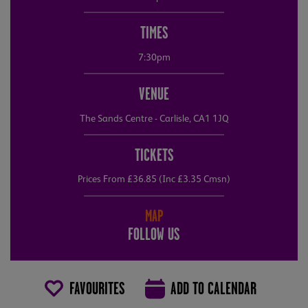
TIMES
7:30pm
VENUE
The Sands Centre - Carlisle, CA1 1JQ
TICKETS
Prices From £36.85 (Inc £3.35 Cmsn)
MAP
FOLLOW US
FAVOURITES
ADD TO CALENDAR