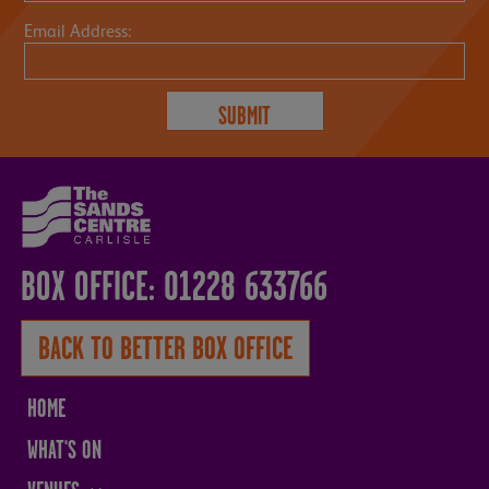
Email Address:
BOX OFFICE: 01228 633766
BACK TO BETTER BOX OFFICE
HOME
WHAT'S ON