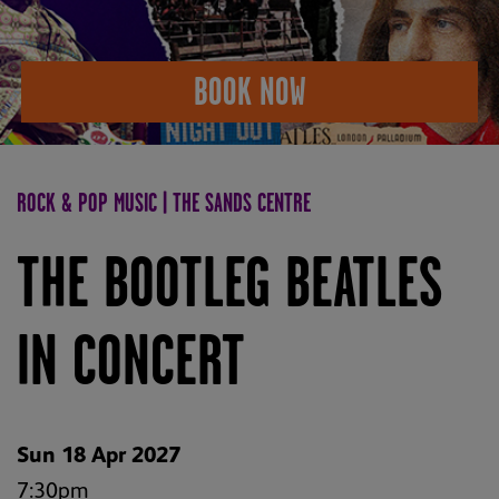
BOOK NOW
ROCK & POP MUSIC | THE SANDS CENTRE
THE BOOTLEG BEATLES
IN CONCERT
Sun 18 Apr 2027
7:30pm