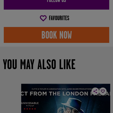
FAVOURITES
BOOK NOW
YOU MAY ALSO LIKE