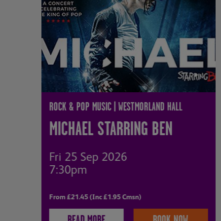
ROCK & POP MUSIC | WESTMORLAND HALL
MICHAEL STARRING BEN
Fri 25 Sep 2026
7:30pm
From £21.45 (Inc £1.95 Cmsn)
READ MORE
BOOK NOW