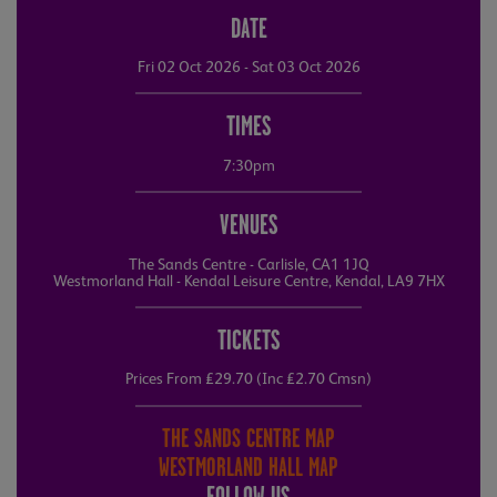
DATE
Fri 02 Oct 2026 - Sat 03 Oct 2026
TIMES
7:30pm
VENUES
The Sands Centre - Carlisle, CA1 1JQ
Westmorland Hall - Kendal Leisure Centre, Kendal, LA9 7HX
TICKETS
Prices From £29.70 (Inc £2.70 Cmsn)
THE SANDS CENTRE MAP
WESTMORLAND HALL MAP
FOLLOW US