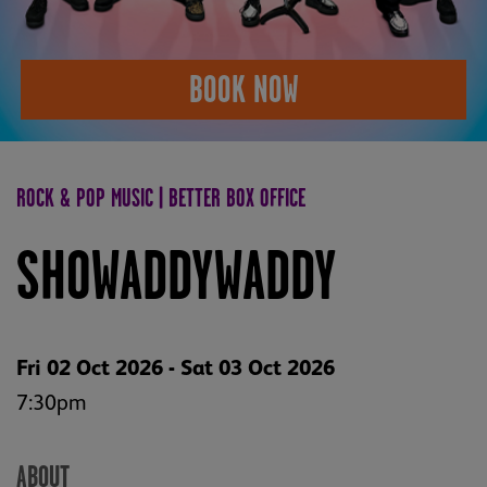
BOOK NOW
ROCK & POP MUSIC | BETTER BOX OFFICE
SHOWADDYWADDY
Fri 02 Oct 2026 - Sat 03 Oct 2026
7:30pm
ABOUT