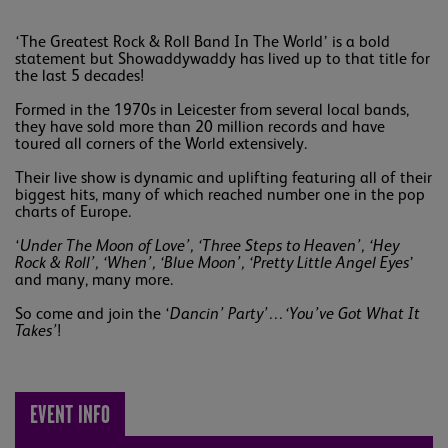
‘The Greatest Rock & Roll Band In The World’ is a bold
statement but Showaddywaddy has lived up to that title for
the last 5 decades!
Formed in the 1970s in Leicester from several local bands,
they have sold more than 20 million records and have
toured all corners of the World extensively.
Their live show is dynamic and uplifting featuring all of their
biggest hits, many of which reached number one in the pop
charts of Europe.
‘
Under The Moon of Love’, ‘Three Steps to Heaven’, ‘Hey
Rock & Roll’, ‘When’, ‘Blue Moon’, ‘Pretty Little Angel Eyes
’
and many, many more.
So come and join the ‘
Dancin’ Party’…‘You’ve Got What It
Takes’
!
EVENT INFO