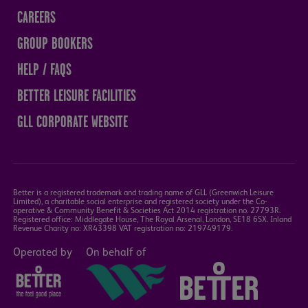
THE SANDS CENTRE
CAREERS
WESTMORLAND HALL
GROUP BOOKERS
TERRY O'TOOLE
HELP / FAQS
BATH PAVILION
BETTER LEISURE FACILITIES
GLL CORPORATE WEBSITE
Better is a registered trademark and trading name of GLL (Greenwich Leisure
Limited), a charitable social enterprise and registered society under the Co-
operative & Community Benefit & Societies Act 2014 registration no. 27793R.
Registered office: Middlegate House, The Royal Arsenal, London, SE18 6SX. Inland
Revenue Charity no: XR43398 VAT registration no: 219749179.
Operated by
On behalf of