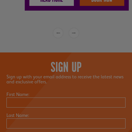
SIGN UP
Sign up with your email address to receive the latest news
and exclusive offers.
First Name:
Last Name: