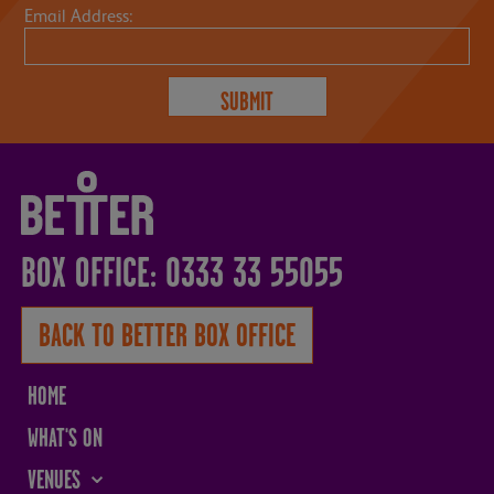
Email Address:
BOX OFFICE: 0333 33 55055
BACK TO BETTER BOX OFFICE
HOME
WHAT'S ON
VENUES