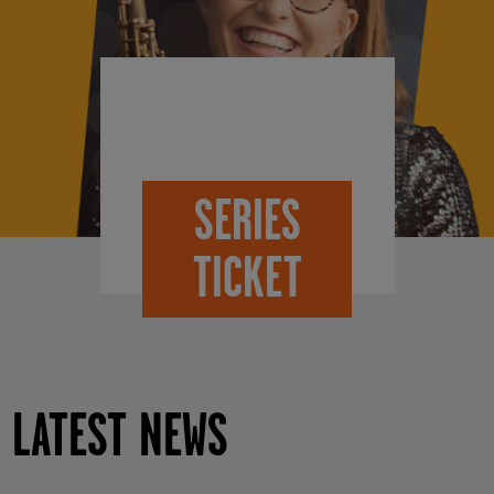
SERIES
TICKET
LATEST NEWS