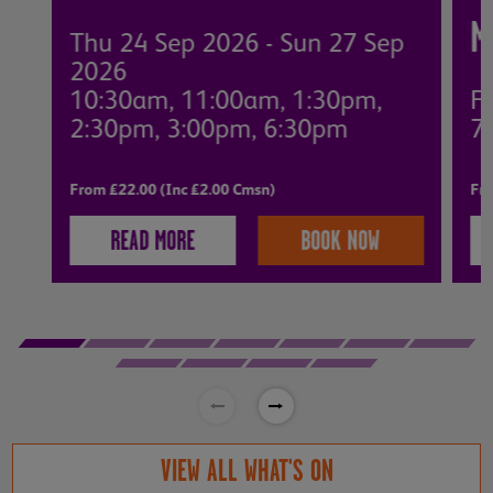
M
Thu 24 Sep 2026 - Sun 27 Sep
2026
10:30am, 11:00am, 1:30pm,
Fr
2:30pm, 3:00pm, 6:30pm
7
From £22.00 (Inc £2.00 Cmsn)
Fro
READ MORE
BOOK NOW
VIEW ALL WHAT'S ON