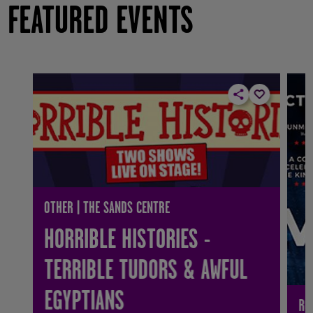
FEATURED EVENTS
OTHER | THE SANDS CENTRE
HORRIBLE HISTORIES -
TERRIBLE TUDORS & AWFUL
EGYPTIANS
RO