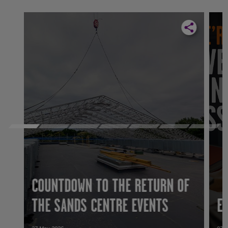
COUNTDOWN TO THE RETURN OF
THE SANDS CENTRE EVENTS
E