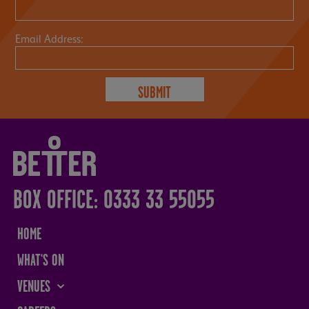
Email Address:
BOX OFFICE: 0333 33 55055
HOME
WHAT'S ON
VENUES