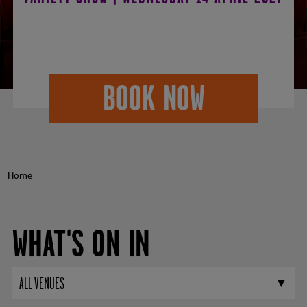
2027
BOOK NOW
Home
WHAT'S ON IN
ALL VENUES