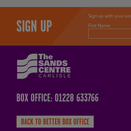
Sign up with your ema
SIGN UP
First Name:
BOX OFFICE: 01228 633766
BACK TO BETTER BOX OFFICE