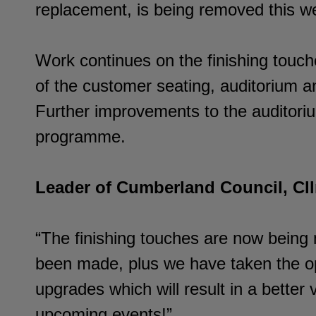
replacement, is being removed this we
Work continues on the finishing touche
of the customer seating, auditorium an
Further improvements to the auditorium
programme.
Leader of Cumberland Council, Cllr
“The finishing touches are now being
been made, plus we have taken the op
upgrades which will result in a better
upcoming events!”