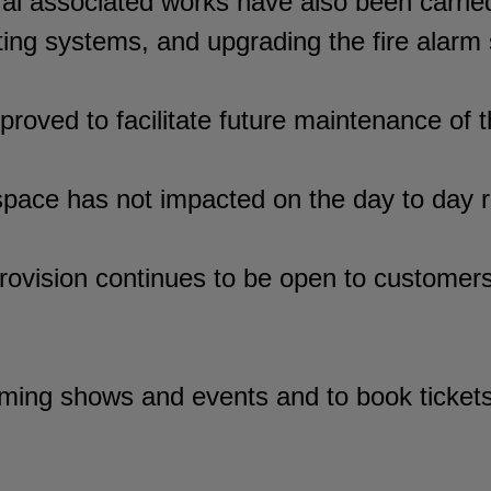
ral associated works have also been carrie
hting systems, and upgrading the fire alarm
improved to facilitate future maintenance of
pace has not impacted on the day to day ru
ovision continues to be open to customers 
ming shows and events and to book tickets 