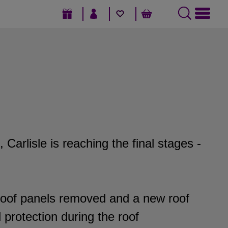
GIFT VOUCHERS
SIGN IN / REGISTER
FAVOURITES
BASKET
arlisle is reaching the final stages -
roof panels removed and a new roof
protection during the roof