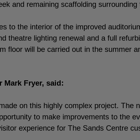
ek and remaining scaffolding surrounding t
s to the interior of the improved auditoriu
d theatre lighting renewal and a full refurb
 floor will be carried out in the summer a
 Mark Fryer, said:
 made on this highly complex project. The
portunity to make improvements to the ev
 visitor experience for The Sands Centre cu