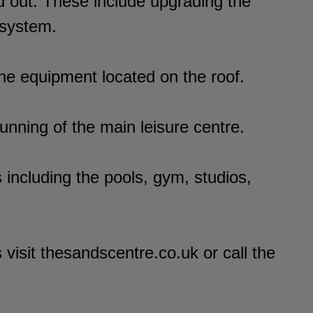
d out. These include upgrading the
 system.
 the equipment located on the roof.
nning of the main leisure centre.
including the pools, gym, studios,
visit thesandscentre.co.uk or call the