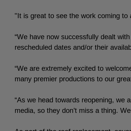
"It is great to see the work coming t
“We have now successfully dealt with
rescheduled dates and/or their availab
“We are extremely excited to welcom
many premier productions to our great
“As we head towards reopening, we a
media, so they don’t miss a thing. 