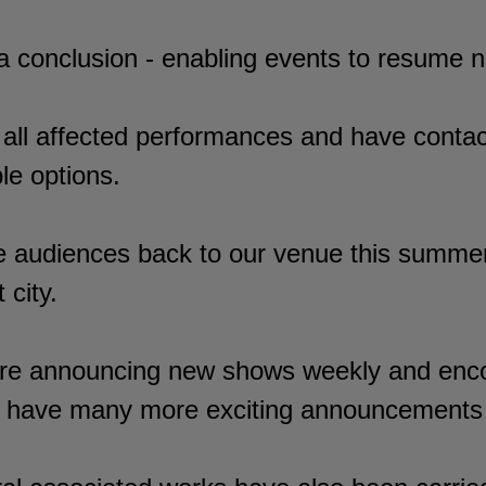
o a conclusion - enabling events to resume 
 all affected performances and have contac
le options.
e audiences back to our venue this summer
 city.
re announcing new shows weekly and encou
We have many more exciting announcements