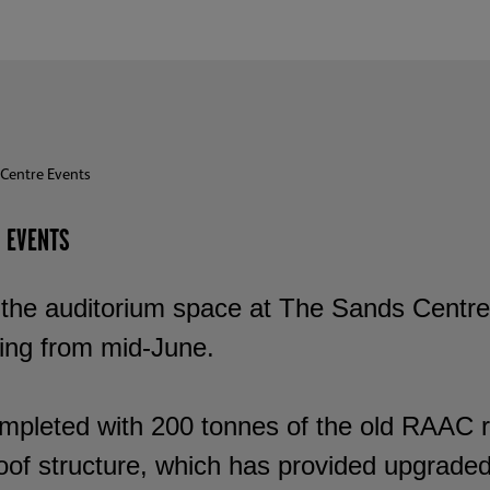
Centre Events
 EVENTS
the auditorium space at The Sands Centre, C
ing from mid-June.
mpleted with 200 tonnes of the old RAAC 
oof structure, which has provided upgraded 