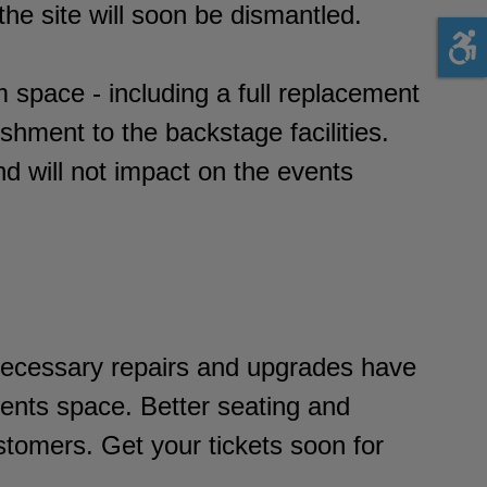
he site will soon be dismantled.
m space - including a full replacement
ishment to the backstage facilities.
nd will not impact on the events
 necessary repairs and upgrades have
ents space. Better seating and
stomers. Get your tickets soon for