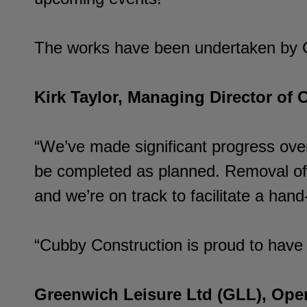
The works have been undertaken by Cu
Kirk Taylor, Managing Director of 
“We’ve made significant progress over
be completed as planned. Removal of t
and we’re on track to facilitate a ha
“Cubby Construction is proud to have 
Greenwich Leisure Ltd (GLL), Oper