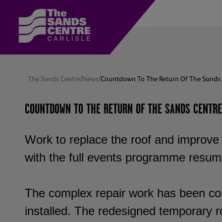
/
/
The Sands Centre
News
Countdown To The Return Of The Sands 
COUNTDOWN TO THE RETURN OF THE SANDS CENTRE
Work to replace the roof and improve 
with the full events programme resum
The complex repair work has been co
installed. The redesigned temporary r