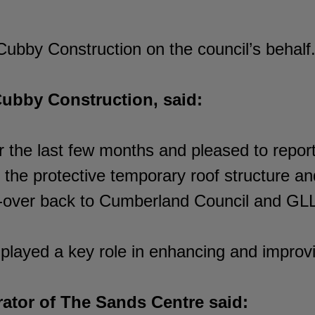
bby Construction on the council’s behalf
Cubby Construction, said:
 the last few months and pleased to report
he protective temporary roof structure and
nd-over back to Cumberland Council and GL
played a key role in enhancing and improv
ator of The Sands Centre said: