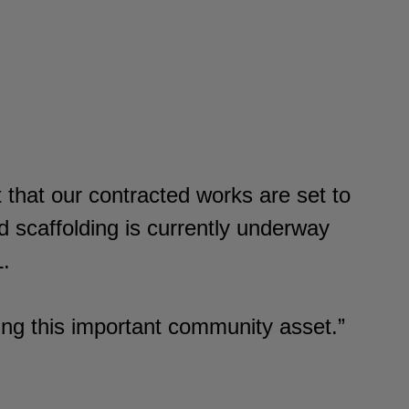
.
 that our contracted works are set to
 scaffolding is currently underway
L.
ing this important community asset.”