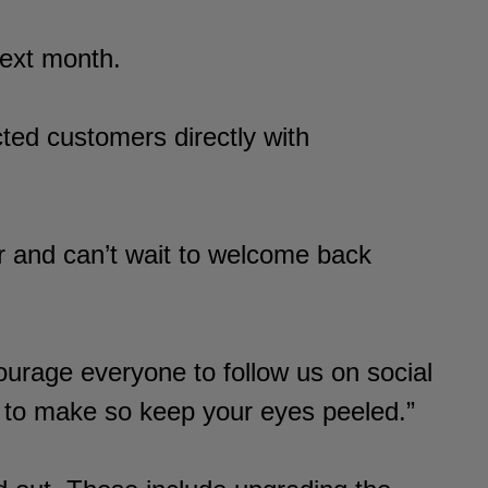
next month.
ted customers directly with
 and can’t wait to welcome back
rage everyone to follow us on social
 to make so keep your eyes peeled.”