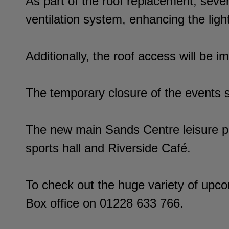
As part of the roof replacement, seve
ventilation system, enhancing the lig
Additionally, the roof access will be 
The temporary closure of the events s
The new main Sands Centre leisure pr
sports hall and Riverside Café.
To check out the huge variety of upco
Box office on 01228 633 766.