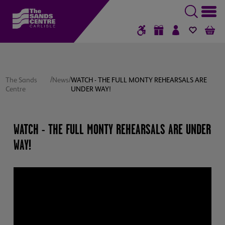
GIFT VOUCHERS
SIGN IN / RE
FAVOUR
B
/
/
The Sands
News
WATCH - THE FULL MONTY REHEARSALS ARE
Centre
UNDER WAY!
WATCH - THE FULL MONTY REHEARSALS ARE UNDER
WAY!