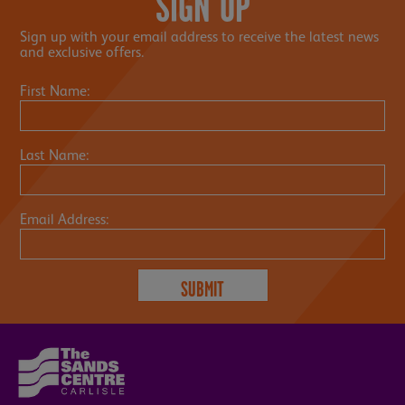
SIGN UP
Sign up with your email address to receive the latest news
and exclusive offers.
First Name:
Last Name:
Email Address: