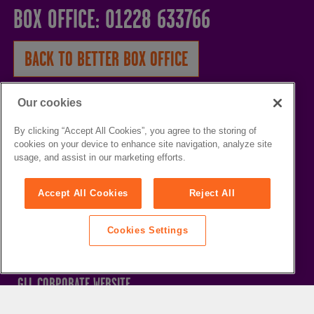
BOX OFFICE: 01228 633766
BACK TO BETTER BOX OFFICE
HOME
Our cookies
WHAT'S ON
By clicking “Accept All Cookies”, you agree to the storing of
cookies on your device to enhance site navigation, analyze site
VENUES
usage, and assist in our marketing efforts.
THE SANDS CENTRE
CAREERS
Accept All Cookies
Reject All
WESTMORLAND HALL
GROUP BOOKERS
TERRY O'TOOLE
HELP / FAQS
Cookies Settings
BATH PAVILION
BETTER LEISURE FACILITIES
GLL CORPORATE WEBSITE