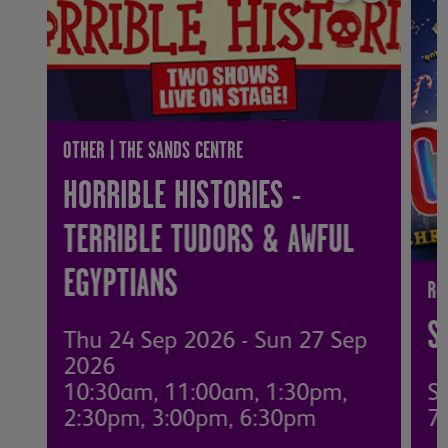
OTHER | THE SANDS CENTRE
HORRIBLE HISTORIES -
TERRIBLE TUDORS & AWFUL
EGYPTIANS
RO
S
Thu 24 Sep 2026 - Sun 27 Sep
2026
10:30am, 11:00am, 1:30pm,
S
2:30pm, 3:00pm, 6:30pm
7