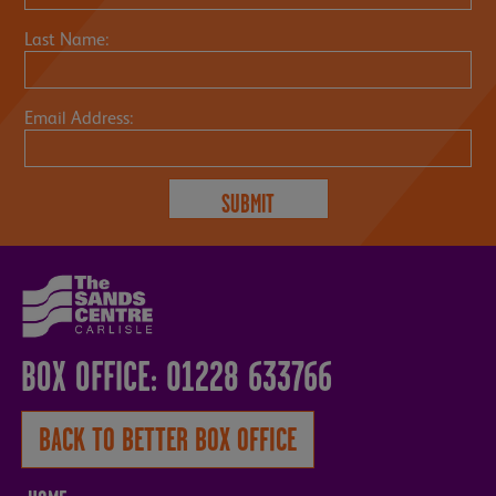
Last Name:
Email Address:
BOX OFFICE: 01228 633766
BACK TO BETTER BOX OFFICE