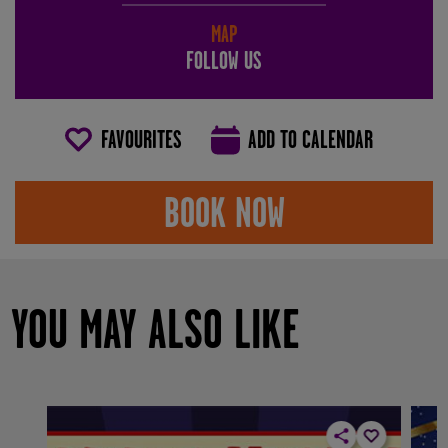
MAP
FOLLOW US
FAVOURITES
ADD TO CALENDAR
BOOK NOW
YOU MAY ALSO LIKE