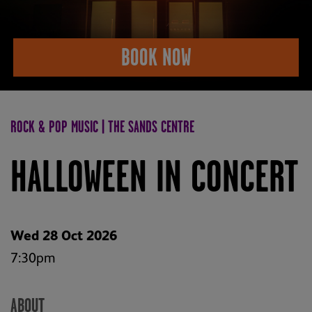
BOOK NOW
ROCK & POP MUSIC | THE SANDS CENTRE
HALLOWEEN IN CONCERT
Wed 28 Oct 2026
7:30pm
ABOUT