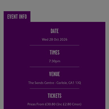
EVENT INFO
DATE
Wed 28 Oct 2026
TIMES
7:30pm
VENUE
The Sands Centre - Carlisle, CA1 1JQ
TICKETS
Prices From £30.80 (Inc £2.80 Cmsn)