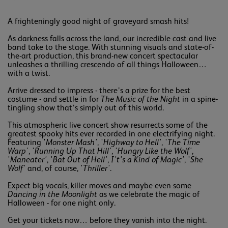
A frighteningly good night of graveyard smash hits!
As darkness falls across the land, our incredible cast and live
band take to the stage. With stunning visuals and state-of-
the-art production, this brand-new concert spectacular
unleashes a thrilling crescendo of all things Halloween…
with a twist.
Arrive dressed to impress - there’s a prize for the best
costume - and settle in for
The Music of the Night
in a spine-
tingling show that’s simply out of this world.
This atmospheric live concert show resurrects some of the
greatest spooky hits ever recorded in one electrifying night.
Featuring '
Monster Mash'
, '
Highway to Hell'
, '
The Time
Warp'
, '
Running Up That Hill'
, '
Hungry Like the Wolf'
,
'
Maneater'
, '
Bat Out of Hell'
,
I't’s a Kind of Magic'
, '
She
Wolf'
and, of course, '
Thriller'
.
Expect big vocals, killer moves and maybe even some
Dancing in the Moonlight
as we celebrate the magic of
Halloween - for one night only.
Get your tickets now… before they vanish into the night.