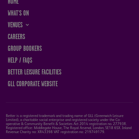
HOME
WHAT'S ON
VENUES
THE SANDS CENTRE
CAREERS
WESTMORLAND HALL
GROUP BOOKERS
TERRY O'TOOLE
HELP / FAQS
BATH PAVILION
BETTER LEISURE FACILITIES
GLL CORPORATE WEBSITE
Better is a registered trademark and trading name of GLL (Greenwich Leisure
Limited), a charitable social enterprise and registered society under the Co-
operative & Community Benefit & Societies Act 2014 registration no. 27793R.
Registered office: Middlegate House, The Royal Arsenal, London, SE18 6SX. Inland
Revenue Charity no: XR43398 VAT registration no: 219749179.