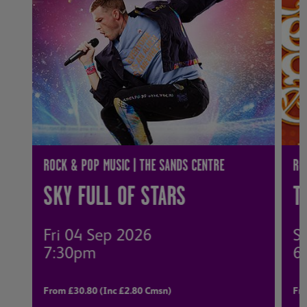
ROCK & POP MUSIC | THE SANDS CENTRE
RO
SKY FULL OF STARS
T
Fri 04 Sep 2026
S
7:30pm
6
From £30.80 (Inc £2.80 Cmsn)
Fro