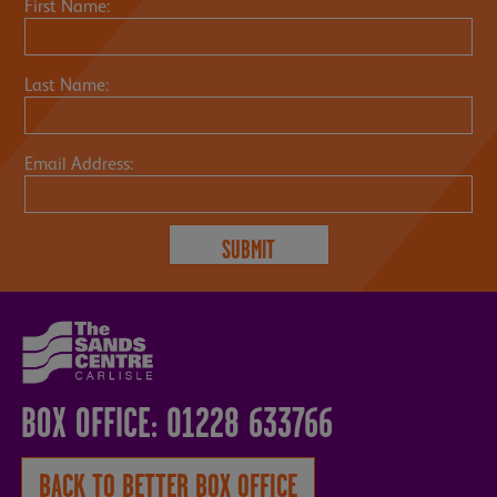
First Name:
Last Name:
Email Address:
BOX OFFICE: 01228 633766
BACK TO BETTER BOX OFFICE