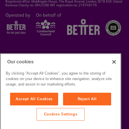
Registered office: Middlegate House, The Royal Arsenal, London, SE18 6SX. Inland
Revenue Charity no: XR43398 VAT registration no: 219749179.
Operated by
On behalf of
Our cookies
©2023 Better Box Office
By clicking “Accept All Cookies”, you agree to the storing of
cookies on your device to enhance site navigation, analyze site
TERMS &
PRIVACY
COOKIE
usage, and assist in our marketing efforts.
CONDITIONS
POLICY
POLICY
Accept All Cookies
Reject All
Cookies Settings