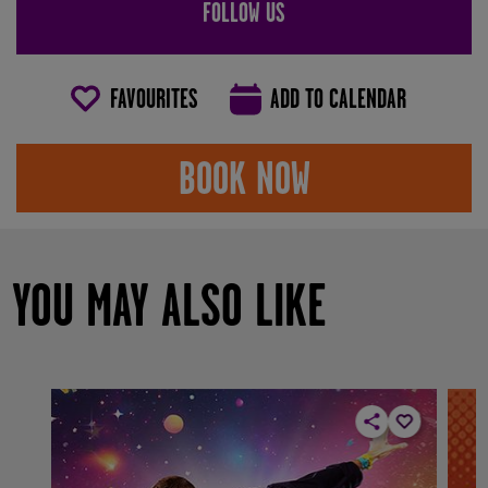
FOLLOW US
FAVOURITES
ADD TO CALENDAR
BOOK NOW
YOU MAY ALSO LIKE