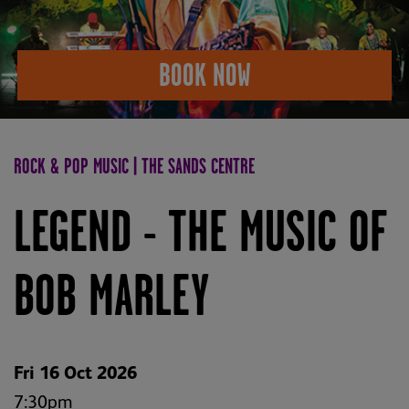
BOOK NOW
ROCK & POP MUSIC | THE SANDS CENTRE
LEGEND - THE MUSIC OF
BOB MARLEY
Fri 16 Oct 2026
7:30pm