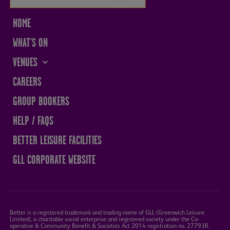
HOME
WHAT'S ON
VENUES
THE SANDS CENTRE
CAREERS
WESTMORLAND HALL
GROUP BOOKERS
TERRY O'TOOLE
HELP / FAQS
BATH PAVILION
BETTER LEISURE FACILITIES
GLL CORPORATE WEBSITE
Better is a registered trademark and trading name of GLL (Greenwich Leisure
Limited), a charitable social enterprise and registered society under the Co-
operative & Community Benefit & Societies Act 2014 registration no. 27793R.