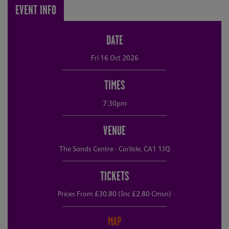
EVENT INFO
DATE
Fri 16 Oct 2026
TIMES
7:30pm
VENUE
The Sands Centre - Carlisle, CA1 1JQ
TICKETS
Prices From £30.80 (Inc £2.80 Cmsn)
MAP