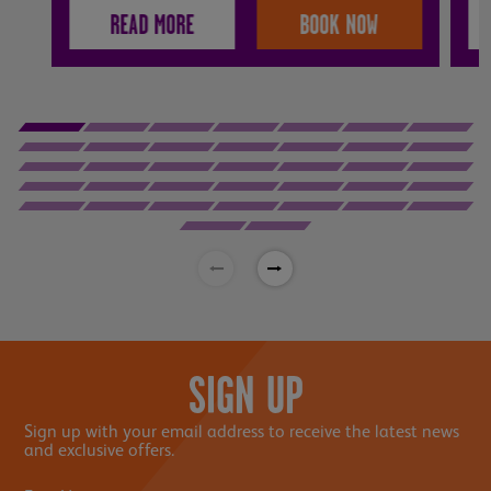
READ MORE
BOOK NOW
SIGN UP
Sign up with your email address to receive the latest news
and exclusive offers.