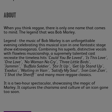
ABOUT
When you think reggae, there is only one name that comes
to mind. The legend that was Bob Marley.
Legend - the music of Bob Marley is an unforgettable
evening celebrating this musical icon in one fantastic stage
show extravaganza. Combining his superb, distinctive vocals
with flawless musicianship, a supremely talented cast
recreate the timeless hits '
Could You Be Loved', 'Is This Love',
'One Love', 'No Woman No Cry', 'Three Little Birds',
'Jammin’,' 'Buffalo Soldier', 'Stir It Up', 'Get Up Stand Up',
'Exodus', 'Waiting in Vain', 'Satisfy My Soul', 'Iron Lion Zion',
'I Shot the Sheriff '
and many more reggae classics.
It is a two-hour spectacular, showcasing the magic of
Marley. It captures the charisma and culture of an icon gone
too soon.